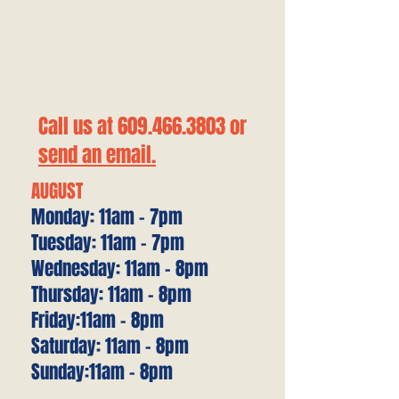
what's on your schedule, but
to schedule your priorities."
—Stephen Covey
Call us at
609.466.3803
or
send an email.
AUGUST
Monday: 11am - 7pm
Tuesday: 11am - 7pm
Wednesday: 11am - 8pm
Thursday: 11am - 8pm
Friday:11am - 8pm
Saturday: 11am - 8pm
Sunday:11am - 8pm