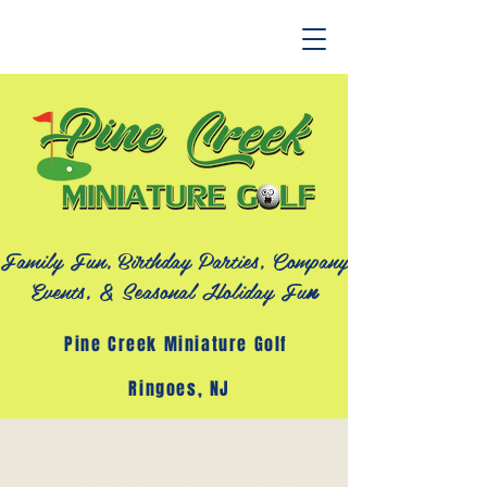
Family Fun, Birthday Parties, Company
Events, &
Seasonal Holiday Fu
n
Pine Creek Miniature Golf
Ringoes, NJ
"The key is not to prioritize