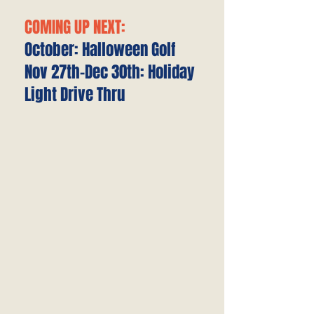
COMING UP NEXT:
October: Halloween Golf
Nov 27th-Dec 30th: Holiday
Light Drive Thru