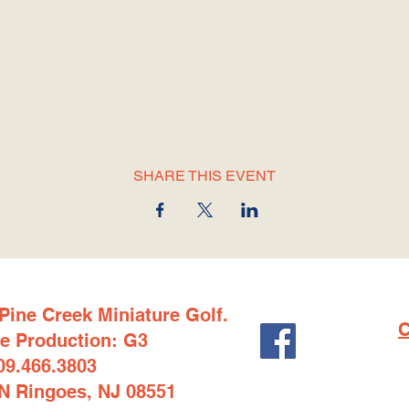
SHARE THIS EVENT
Pine Creek Miniature Golf.
C
e Production: G3
09.466.3803
1N Ringoes, NJ 08551