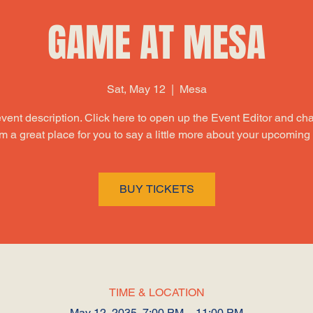
GAME AT MESA
Sat, May 12
  |  
Mesa
event description. Click here to open up the Event Editor and c
I’m a great place for you to say a little more about your upcoming
BUY TICKETS
TIME & LOCATION
May 12, 2035, 7:00 PM – 11:00 PM