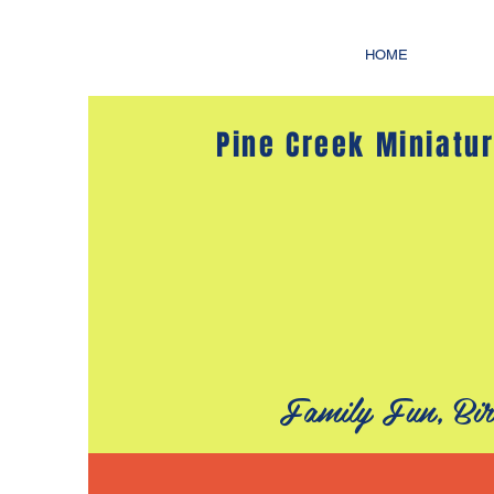
HOME
Pine Creek Miniatur
Family Fun, Bir