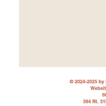
© 2024-2025 by 
Websit
6
394 Rt. 3