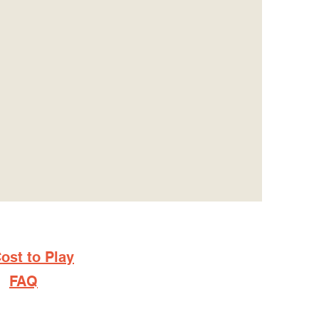
ost to Play
FAQ