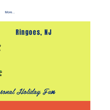
More...
Ringoes, NJ
sonal Holiday Fu
n