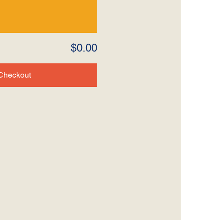
$0.00
Checkout