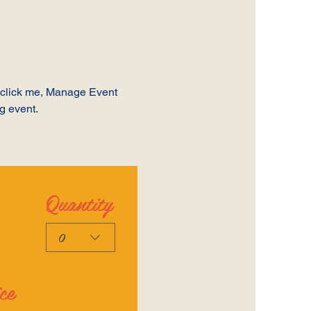
y click me, Manage Event 
ng event.
Quantity
0
ce