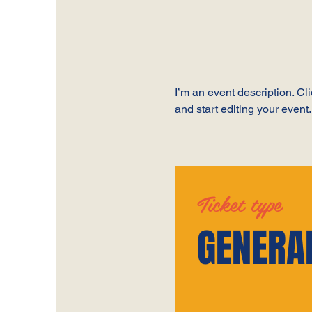
I’m an event description. C
and start editing your event.
Ticket type
GENERA