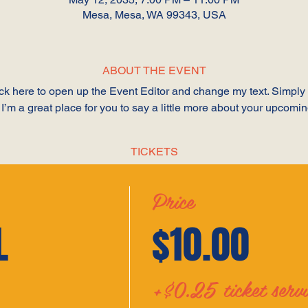
Mesa, Mesa, WA 99343, USA
ABOUT THE EVENT
lick here to open up the Event Editor and change my text. Simpl
 I’m a great place for you to say a little more about your upcomi
TICKETS
Price
L
$10.00
+$0.25 ticket servi