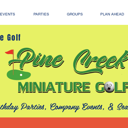
EVENTS
PARTIES
GROUPS
PLAN AHEAD
e Golf
thday Parties, Company Events, &
Sea